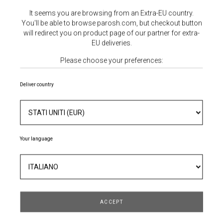
It seems you are browsing from an Extra-EU country.
You'll be able to browse parosh.com, but checkout button
will redirect you on product page of our partner for extra-
EU deliveries.
Please choose your preferences:
Deliver country
MOCASSINO IN PELLE
Your language
271,60 €
388,00 €
- 30%
TAGLIA
ACCEPT
QUANTITÀ