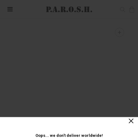
+
Oops... we don't deliver worldwide!