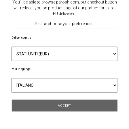
You'll be able to browse parosh.com, but checkout button
will redirect you on product page of our partner for extra-
EU deliveries.
Please choose your preferences:
Deliver country
ABITO MICRORICAMI
Your language
482,30 €
689,00 €
- 30%
ACCEPT
TAGLIA
QUANTITÀ