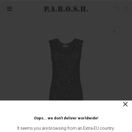
+
Oops... we don't deliver worldwide!
It seems you are browsing from an Extra-EU country.