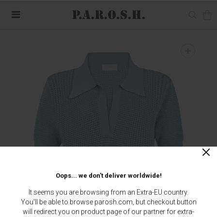
+
Oops... we don't deliver worldwide!
It seems you are browsing from an Extra-EU country.
You'll be able to browse parosh.com, but checkout button
will redirect you on product page of our partner for extra-