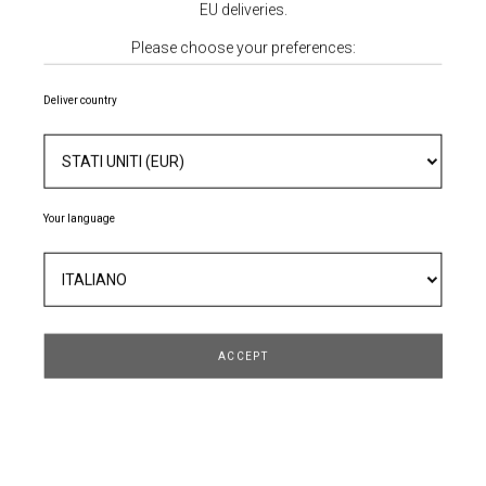
EU deliveries.
Please choose your preferences:
Deliver country
Your language
POLO IN MAGLIA
172,80 €
216,00 €
- 20%
ACCEPT
TAGLIA
QUANTITÀ